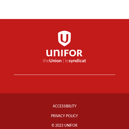
Footer
Info
ACCESSIBILITY
Links
PRIVACY POLICY
© 2023 UNIFOR