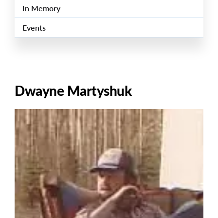
In Memory
Events
Dwayne Martyshuk