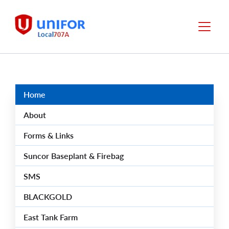
main
content
Local
Menu
707-
A
Group
Menus
Home
About
Forms & Links
Suncor Baseplant & Firebag
SMS
BLACKGOLD
East Tank Farm