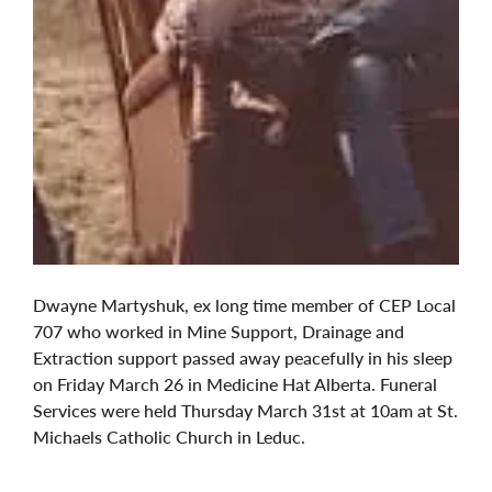
Dwayne Martyshuk, ex long time member of CEP Local
707 who worked in Mine Support, Drainage and
Extraction support passed away peacefully in his sleep
on Friday March 26 in Medicine Hat Alberta. Funeral
Services were held Thursday March 31st at 10am at St.
Michaels Catholic Church in Leduc.